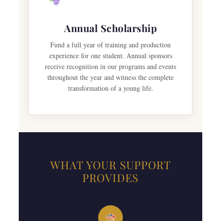
Annual Scholarship
Fund a full year of training and production
experience for one student. Annual sponsors
receive recognition in our programs and events
throughout the year and witness the complete
transformation of a young life.
WHAT YOUR SUPPORT
PROVIDES