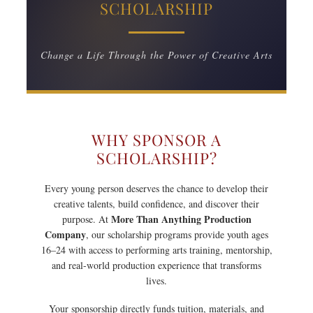
SCHOLARSHIP
Change a Life Through the Power of Creative Arts
WHY SPONSOR A
SCHOLARSHIP?
Every young person deserves the chance to develop their
creative talents, build confidence, and discover their
More Than Anything Production
purpose. At
Company
, our scholarship programs provide youth ages
16–24 with access to performing arts training, mentorship,
and real-world production experience that transforms
lives.
Your sponsorship directly funds tuition, materials, and