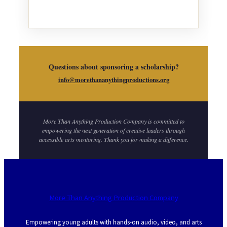
Questions about sponsoring a scholarship?
info@morethananythingproductions.org
More Than Anything Production Company is committed to
empowering the next generation of creative leaders through
accessible arts mentoring. Thank you for making a difference.
More Than Anything Production Company
Empowering young adults with hands-on audio, video, and arts