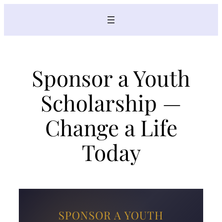
Skip
to
content
Sponsor a Youth
Scholarship —
Change a Life
Today
SPONSOR A YOUTH