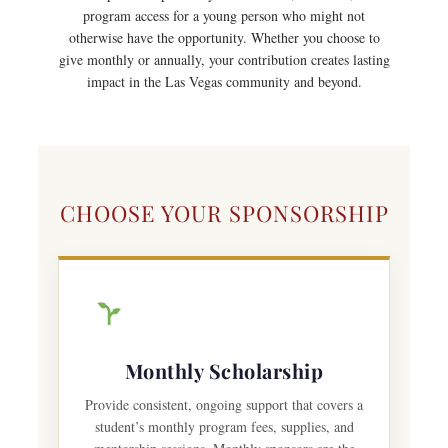
program access for a young person who might not
otherwise have the opportunity. Whether you choose to
give monthly or annually, your contribution creates lasting
impact in the Las Vegas community and beyond.
CHOOSE YOUR SPONSORSHIP
Monthly Scholarship
Provide consistent, ongoing support that covers a
student’s monthly program fees, supplies, and