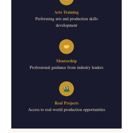
Arts Training
Performing arts and production skills
development
Mentorship
Professional guidance from industry leaders
Real Projects
Access to real-world production opportunities