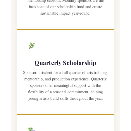
mentorship sessions. Monthly sponsors are the
backbone of our scholarship fund and create
sustainable impact year-round.
Quarterly Scholarship
Sponsor a student for a full quarter of arts training,
mentorship, and production experience. Quarterly
sponsors offer meaningful support with the
flexibility of a seasonal commitment, helping
young artists build skills throughout the year.