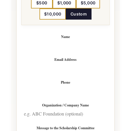
$500
$1,000
$5,000
$10,000
Custom
Name
Email Address
Phone
Organization / Company Name
Message to the Scholarship Committee