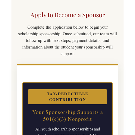
Apply to Become a Sponsor
Complete the application below to begin your
scholarship sponsorship. Once submitted, our team will
follow up with next steps, payment details, and
information about the student your sponsorship will
support.
TAX-DEDUCTIBLE
CONTRIBUTION
Your Sponsorship Supports a
501(c)(3) Nonprofit
All youth scholarship sponsorships and