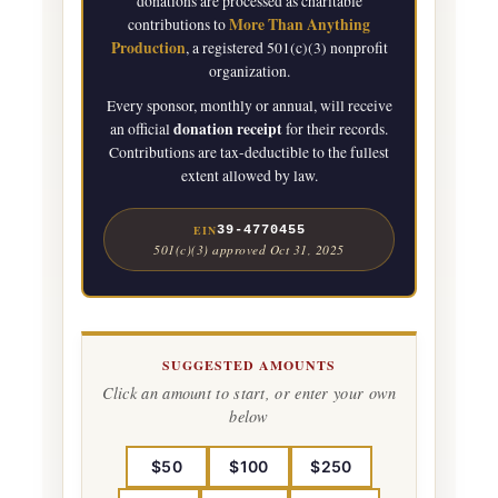
donations are processed as charitable
More Than Anything
contributions to
Production
, a registered 501(c)(3) nonprofit
organization.
Every sponsor, monthly or annual, will receive
donation receipt
an official
for their records.
Contributions are tax-deductible to the fullest
extent allowed by law.
EIN
39-4770455
501(c)(3) approved Oct 31, 2025
SUGGESTED AMOUNTS
Click an amount to start, or enter your own
below
$50
$100
$250