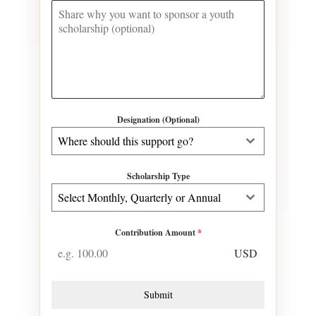
Designation (Optional)
Where should this support go?
Scholarship Type
Select Monthly, Quarterly or Annual
Contribution Amount
*
USD
Submit