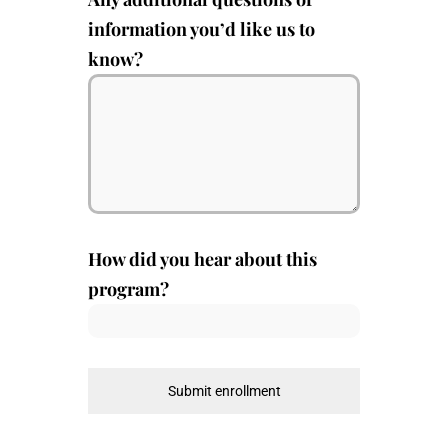
information you’d like us to
know?
How did you hear about this
program?
Submit enrollment