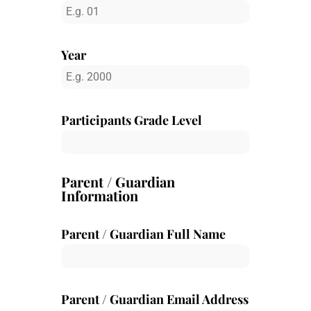
Year
Participants Grade Level
Parent / Guardian
Information
Parent / Guardian Full Name
Parent / Guardian Email Address