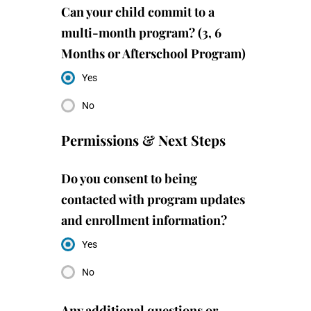
Can your child commit to a
multi-month program? (3, 6
Months or Afterschool Program)
Yes
No
Permissions & Next Steps
Do you consent to being
contacted with program updates
and enrollment information?
Yes
No
Any additional questions or