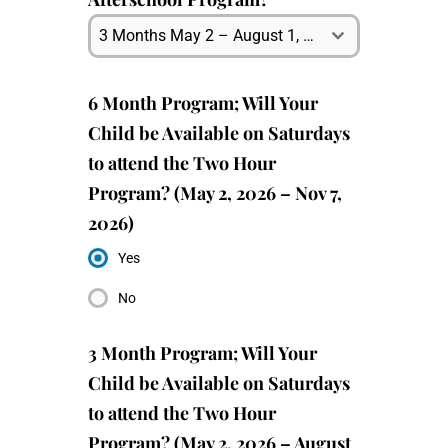
3 Months May 2 – August 1, 2026
6 Month Program; Will Your
Child be Available on Saturdays
to attend the Two Hour
Program? (May 2, 2026 – Nov 7,
2026)
Yes
No
3 Month Program; Will Your
Child be Available on Saturdays
to attend the Two Hour
Program? (May 2, 2026 – August