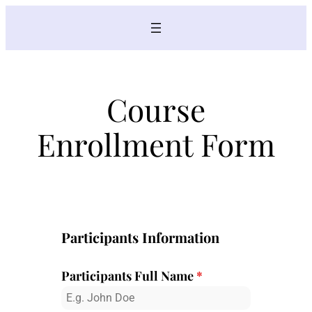
Skip
to
content
Course
Enrollment Form
Participants Information
Participants Full Name
*