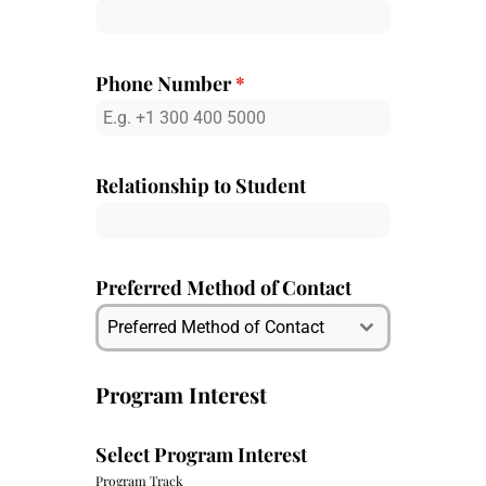
Phone Number
*
Relationship to Student
Preferred Method of Contact
Preferred Method of Contact
Program Interest
Select Program Interest
Program Track