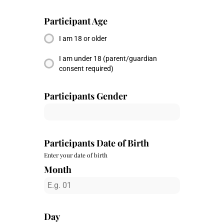
Participant Age
I am 18 or older
I am under 18 (parent/guardian
consent required)
Participants Gender
Participants Date of Birth
Enter your date of birth
Month
Day