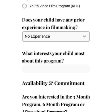
Youth Video Film Program (ROL)
Does your child have any prior
experience in filmmaking?
No Experience
What interests your child most
about this program?
Availability & Commitment
Are you interested in the 3 Month
Program, 6 Month Program or
Afterschool Program?