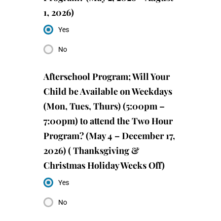
1, 2026)
Yes
No
Afterschool Program; Will Your
Child be Available on Weekdays
(Mon, Tues, Thurs) (5:00pm –
7:00pm) to attend the Two Hour
Program? (May 4 – December 17,
2026) ( Thanksgiving &
Christmas Holiday Weeks Off)
Yes
No